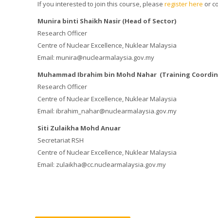
If you interested to join this course, please
register here
or c
Munira binti Shaikh Nasir (Head of Sector)
Research Officer
Centre of Nuclear Excellence, Nuklear Malaysia
Email: munira@nuclearmalaysia.gov.my
Muhammad Ibrahim bin Mohd Nahar (Training Coordin
Research Officer
Centre of Nuclear Excellence, Nuklear Malaysia
Email: ibrahim_nahar@nuclearmalaysia.gov.my
Siti Zulaikha Mohd Anuar
Secretariat RSH
Centre of Nuclear Excellence, Nuklear Malaysia
Email: zulaikha@cc.nuclearmalaysia.gov.my