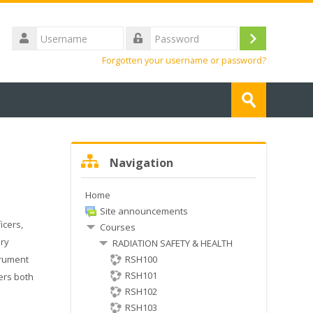
Username
Log
Password
Forgotten your username or password?
in
Search
courses
Submit
Skip
Navigation
Navigation
Home
Site announcements
icers,
Courses
ery
RADIATION SAFETY & HEALTH
trument
RSH100
RSH101
vers both
RSH102
RSH103