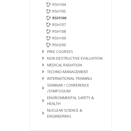
RSH104
RSH105
RSH106
RSH107
RSH108
RSH109
RSH200
FREE COURSES
NON DESTRUCTIVE EVALUATION
MEDICAL RADIATION
TECHNO-MANAGEMENT
INTERNATIONAL TRAINING
SEMINAR / CONFERENCE
/SYMPOSIUM
ENVIRONMENTAL SAFETY &
HEALTH
NUCLEAR SCIENCE &
ENGINEERING