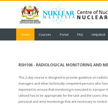
Skip
to
main
content
Home
Courses
Portal
FAQ
Helpdesk
RSH106 - RADIOLOGICAL MONITORING AND 
This 2-day course is designed to provide guidance on radiolo
managers and other technically competent persons who have res
important to ensure that monitoring is executed in a proper
utilised has to be appropriate for the task and the users sho
personal and area monitorings that are necessary to control