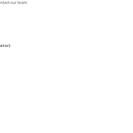
ontact our team:
ator)