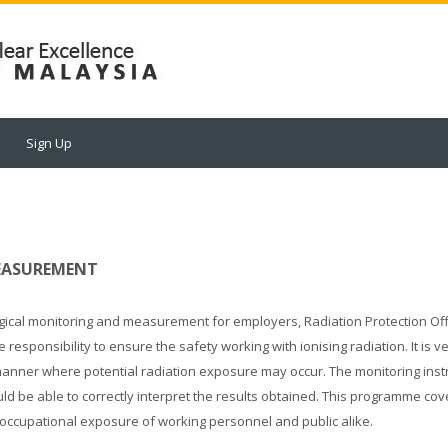
Sign Up
MEASUREMENT
gical monitoring and measurement for employers, Radiation Protection Off
ponsibility to ensure the safety working with ionising radiation. It is v
 manner where potential radiation exposure may occur. The monitoring ins
uld be able to correctly interpret the results obtained. This programme co
 occupational exposure of working personnel and public alike.