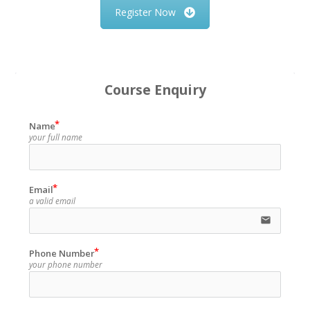
Register Now
Course Enquiry
Name
your full name
Email
a valid email
email
Phone Number
your phone number