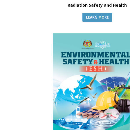
Radiation Safety and Health
LEARN MORE