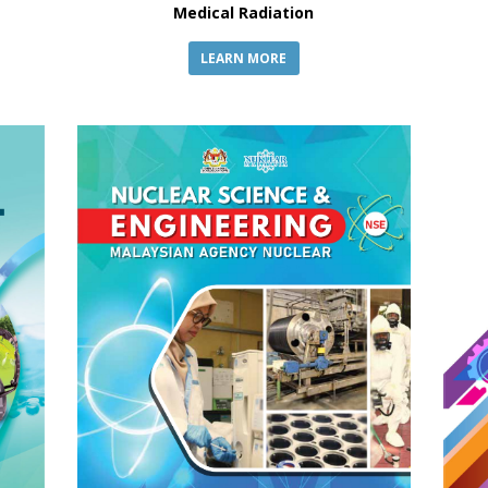
Medical Radiation
LEARN MORE