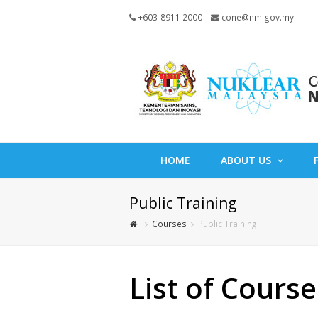
+603-8911 2000
cone@nm.gov.my
HOME
ABOUT US
Public Training
Courses
Public Training
List of Course