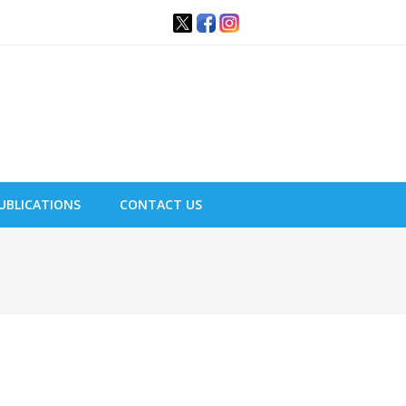
UBLICATIONS
CONTACT US