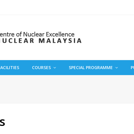
FACILITIES
COURSES
SPECIAL PROGRAMME
P
s