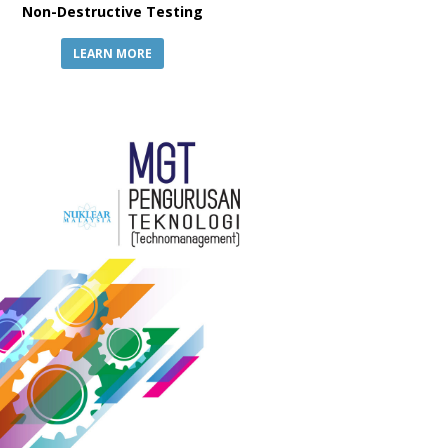
Non-Destructive Testing
LEARN MORE