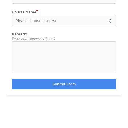
Course Name
Remarks
Write your comments (if any)
Submit Form