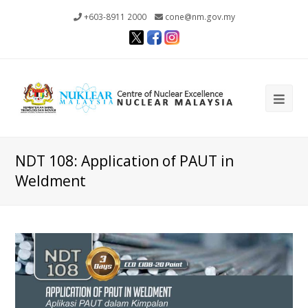
+603-8911 2000
cone@nm.gov.my
Ope
Mob
Me
NDT 108: Application of PAUT in
Weldment