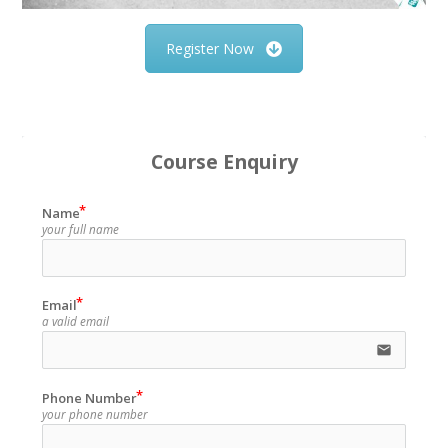
Register Now
Course Enquiry
Name
your full name
Email
a valid email
email
Phone Number
your phone number