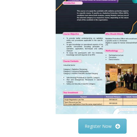
Register Now