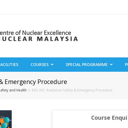
FACILITIES
COURSES
SPECIAL PROGRAMME
P
y & Emergency Procedure
Safety and Health
RSH 301: Radiation Safety & Emergency Procedure
Course Enqui