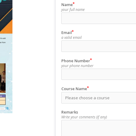
Name
your full name
Email
a valid email
Phone Number
your phone number
Course Name
Remarks
Write your comments (if any)