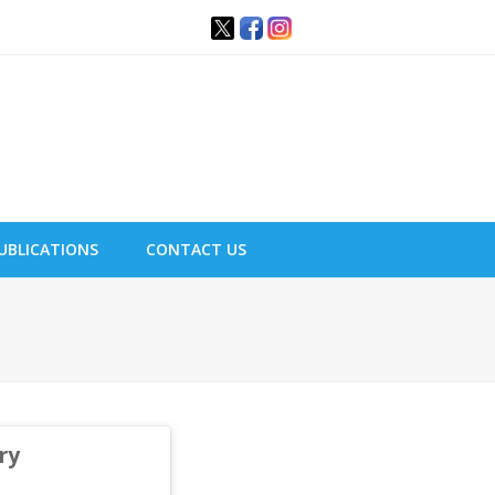
UBLICATIONS
CONTACT US
ry