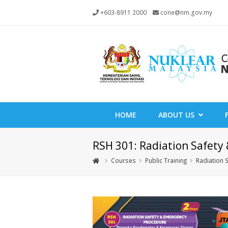
+603-8911 2000
cone@nm.gov.my
HOME
ABOUT US
RSH 301: Radiation Safet
Courses
Public Training
Radiation 